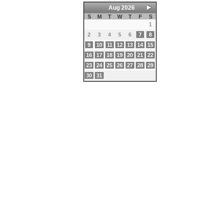
Aug 2026
S
M
T
W
T
F
S
1
2
3
4
5
6
7
8
9
10
11
12
13
14
15
16
17
18
19
20
21
22
23
24
25
26
27
28
29
30
31